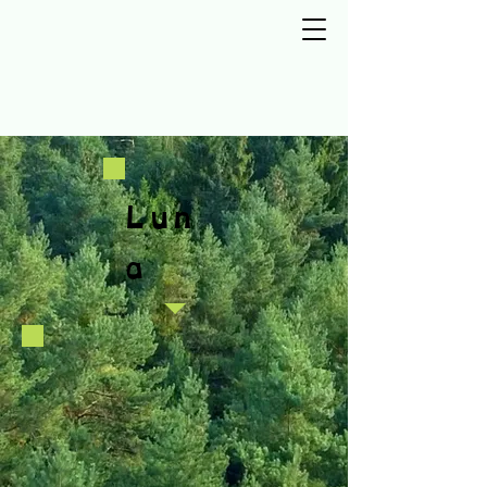
Lun
a