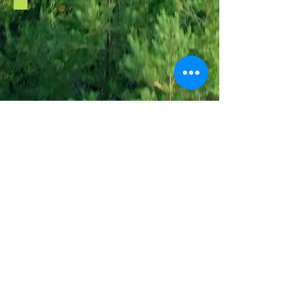
Redberth Croft
redberthcroft@gmail.com
+44 (0) 7823 772278
Tenby, Pembrokeshire,
Wales. SA70 8RW
Redberth Croft is a non-profit CIC